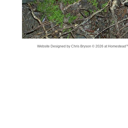
Website Designed
by Chris Bryson © 2026 at Homestea