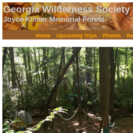
Georgia Wilderness Society
Joyce Kilmer Memorial Forest
Home
Upcoming Trips
Photos
Re