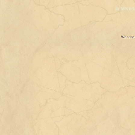
In Memo
Website