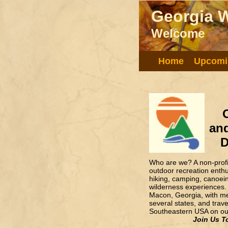
Georgia W
Georgia W
Welcome!
Welcome
Home
Upcomi
and
D
Who are we? A non-profit
outdoor recreation enth
hiking, camping, canoei
wilderness experiences.
Macon, Georgia, with m
several states, and trav
Southeastern USA on our
Join Us T