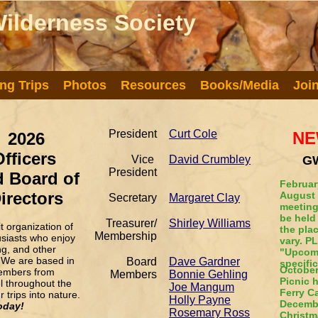
ilderness Society
ilderness Society
ng Trips
Photos
Resources
Books/Media
Joi
President
Curt Cole
NE
2026
Officers
Vice
David Crumbley
GW
President
 Board of
February
irectors
August 
Secretary
Margaret Clay
meeting
be held
Treasurer/
Shirley Williams
 organization of
the pla
Membership
usiasts who enjoy
vary. P
ng, and other
"Upcomi
 We are based in
Board
Dave Gardner
specific
October
embers from
Members
Bonnie Gehling
Picnic 
el throughout the
Joe Mangum
Ferry 
 trips into nature.
Holly Payne
Decembe
oday!
Rosemary Ross
Christm