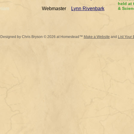
held at
riam
Webmaster
Lynn Rivenbark
& Scien
 Designed
by Chris Bryson © 2026 at Homestead™
Make a Website
and
List Your