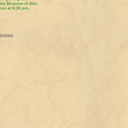
 the Museum of Arts
ces at 6:30 pm.
 Business