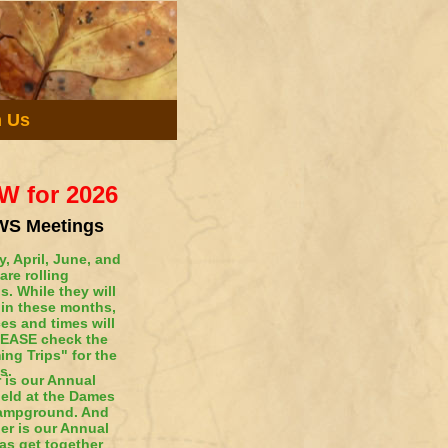
n Us
W for 2026
S Meetings
, April, June, and
are rolling
s. While they will
 in these months,
ces and times will
LEASE check the
ng Trips" for the
s.
 is our Annual
held at the Dames
Campground. And
r is our Annual
as get together